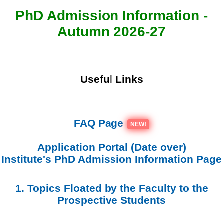
PhD Admission Information -
Autumn 2026-27
Useful Links
FAQ Page
NEW!
Application Portal (Date over)
Institute's PhD Admission Information Page
1. Topics Floated by the Faculty to the
Prospective Students