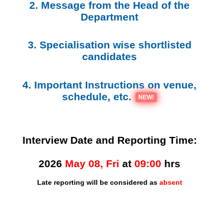
2. Message from the Head of the
Department
3. Specialisation wise shortlisted
candidates
4. Important Instructions on venue,
schedule, etc.
NEW!
Interview Date and Reporting Time:
2026
May 08, Fri
at
09:00
hrs
Late reporting will be considered as
absent