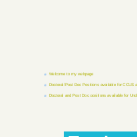
Welcome to my webpage
Doctoral/Post Doc Positions available for CCUS
Doctoral and Post Doc positions available for Un