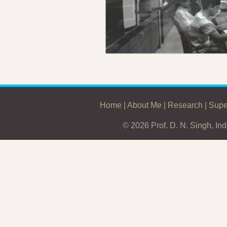
Home
|
About Me
|
Research
|
Supe
© 2026 Prof. D. N. Singh, Ind