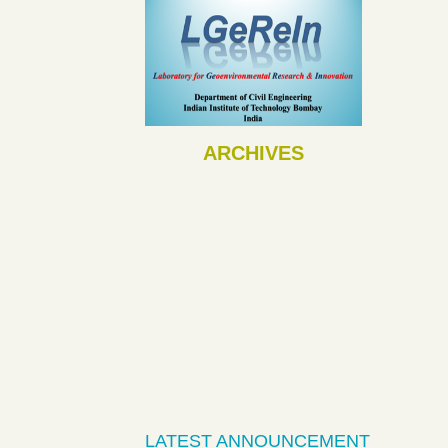
ARCHIVES
LATEST ANNOUNCEMENT