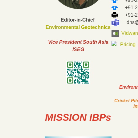
+91-22
+91-22-
+91-22-
Editor-in-Chief
dns@ii
Environmental Geotechnics
Vidwan
Vice President South Asia
ISEG
Environ
Cricket Pi
In
MISSION IBPs