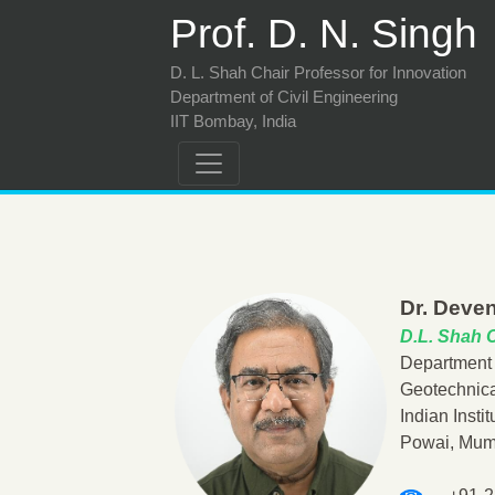
Prof. D. N. Singh
D. L. Shah Chair Professor for Innovation
Department of Civil Engineering
IIT Bombay, India
Dr. Deven
D.L. Shah C
Department 
Geotechnica
Indian Insti
Powai, Mum