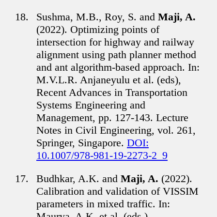
Sushma, M.B., Roy, S. and
Maji, A.
(2022). Optimizing points of
intersection for highway and railway
alignment using path planner method
and ant algorithm-based approach. In:
M.V.L.R. Anjaneyulu et al. (eds),
Recent Advances in Transportation
Systems Engineering and
Management, pp. 127-143. Lecture
Notes in Civil Engineering, vol. 261,
Springer, Singapore.
DOI:
10.1007/978-981-19-2273-2_9
Budhkar, A.K. and
Maji, A.
(2022).
Calibration and validation of VISSIM
parameters in mixed traffic. In:
Maurya, A.K. et al. (eds.),