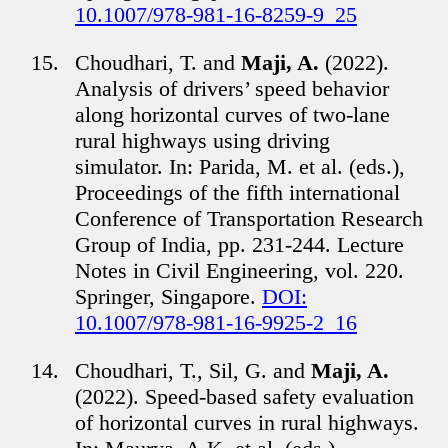
10.1007/978-981-16-8259-9_25
Choudhari, T. and
Maji, A.
(2022).
Analysis of drivers’ speed behavior
along horizontal curves of two-lane
rural highways using driving
simulator. In: Parida, M. et al. (eds.),
Proceedings of the fifth international
Conference of Transportation Research
Group of India, pp. 231-244. Lecture
Notes in Civil Engineering, vol. 220.
Springer, Singapore.
DOI:
10.1007/978-981-16-9925-2_16
Choudhari, T., Sil, G. and
Maji, A.
(2022). Speed-based safety evaluation
of horizontal curves in rural highways.