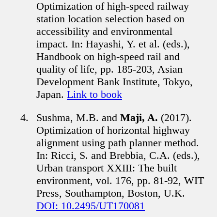
Optimization of high-speed railway
station location selection based on
accessibility and environmental
impact. In: Hayashi, Y. et al. (eds.),
Handbook on high-speed rail and
quality of life, pp. 185-203, Asian
Development Bank Institute, Tokyo,
Japan.
Link to book
Sushma, M.B. and
Maji, A.
(2017).
Optimization of horizontal highway
alignment using path planner method.
In: Ricci, S. and Brebbia, C.A. (eds.),
Urban transport XXIII: The built
environment, vol. 176, pp. 81-92, WIT
Press, Southampton, Boston, U.K.
DOI: 10.2495/UT170081