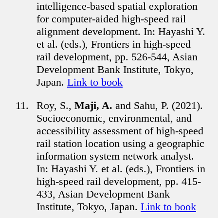
intelligence-based spatial exploration
for computer-aided high-speed rail
alignment development. In: Hayashi Y.
et al. (eds.), Frontiers in high-speed
rail development, pp. 526-544, Asian
Development Bank Institute, Tokyo,
Japan.
Link to book
Roy, S.,
Maji, A.
and Sahu, P. (2021).
Socioeconomic, environmental, and
accessibility assessment of high-speed
rail station location using a geographic
information system network analyst.
In: Hayashi Y. et al. (eds.), Frontiers in
high-speed rail development, pp. 415-
433, Asian Development Bank
Institute, Tokyo, Japan.
Link to book