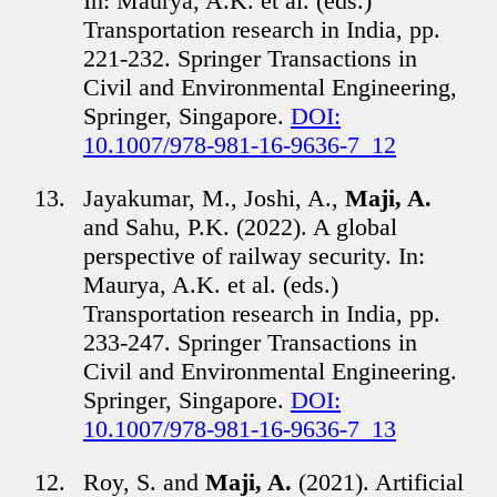
In: Maurya, A.K. et al. (eds.)
Transportation research in India, pp.
221-232. Springer Transactions in
Civil and Environmental Engineering,
Springer, Singapore.
DOI:
10.1007/978-981-16-9636-7_12
Jayakumar, M., Joshi, A.,
Maji, A.
and Sahu, P.K. (2022). A global
perspective of railway security. In:
Maurya, A.K. et al. (eds.)
Transportation research in India, pp.
233-247. Springer Transactions in
Civil and Environmental Engineering.
Springer, Singapore.
DOI:
10.1007/978-981-16-9636-7_13
Roy, S. and
Maji, A.
(2021). Artificial