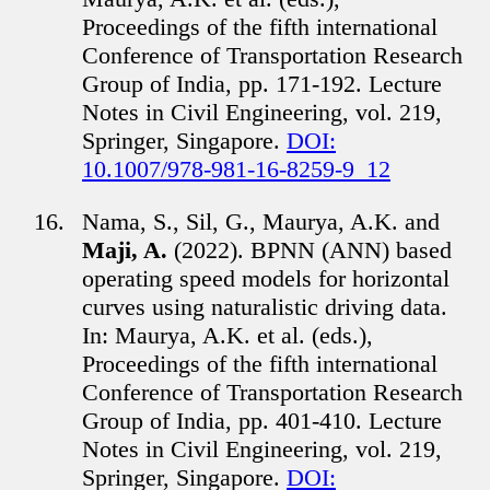
Proceedings of the fifth international
Conference of Transportation Research
Group of India, pp. 171-192. Lecture
Notes in Civil Engineering, vol. 219,
Springer, Singapore.
DOI:
10.1007/978-981-16-8259-9_12
Nama, S., Sil, G., Maurya, A.K. and
Maji, A.
(2022). BPNN (ANN) based
operating speed models for horizontal
curves using naturalistic driving data.
In: Maurya, A.K. et al. (eds.),
Proceedings of the fifth international
Conference of Transportation Research
Group of India, pp. 401-410. Lecture
Notes in Civil Engineering, vol. 219,
Springer, Singapore.
DOI: