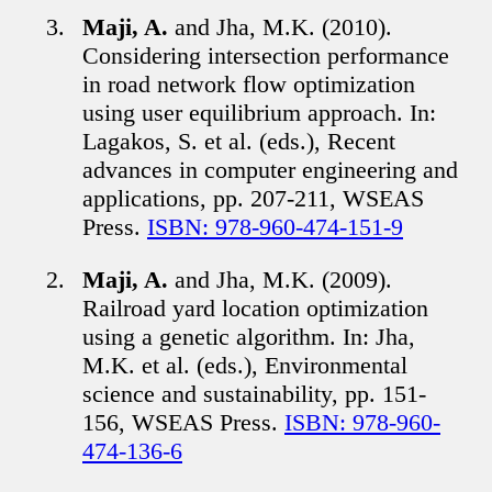
Maji, A.
and Jha, M.K. (2010).
Considering intersection performance
in road network flow optimization
using user equilibrium approach. In:
Lagakos, S. et al. (eds.), Recent
advances in computer engineering and
applications, pp. 207-211, WSEAS
Press.
ISBN: 978-960-474-151-9
Maji, A.
and Jha, M.K. (2009).
Railroad yard location optimization
using a genetic algorithm. In: Jha,
M.K. et al. (eds.), Environmental
science and sustainability, pp. 151-
156, WSEAS Press.
ISBN: 978-960-
474-136-6