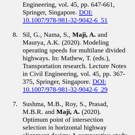
Engineering, vol. 45, pp. 647-661,
Springer, Singapore.
DOI:
10.1007/978-981-32-9042-6_51
Sil, G., Nama, S.,
Maji, A.
and
Maurya, A.K. (2020). Modeling
operating speeds for multilane divided
highways. In: Mathew, T. (eds.),
Transportation research. Lecture Notes
in Civil Engineering, vol. 45, pp. 367-
375, Springer, Singapore.
DOI:
10.1007/978-981-32-9042-6_29
Sushma, M.B., Roy, S., Prasad,
M.B.R. and
Maji, A.
(2020).
Optimum point of intersection
selection in horizontal highway