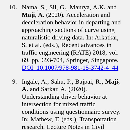
Nama, S., Sil, G., Maurya, A.K. and
Maji, A.
(2020). Acceleration and
deceleration behavior in departing and
approaching sections of curve using
naturalistic driving data. In: Arkatkar,
S. et al. (eds.), Recent advances in
traffic engineering (RATE) 2018, vol.
69, pp. 693-704, Springer, Singapore.
DOI: 10.1007/978-981-15-3742-4_44
Ingale, A., Sahu, P., Bajpai, R.,
Maji,
A.
and Sarkar, A. (2020).
Understanding driver behavior at
intersection for mixed traffic
conditions using questionnaire survey.
In: Mathew, T. (eds.), Transportation
research. Lecture Notes in Civil