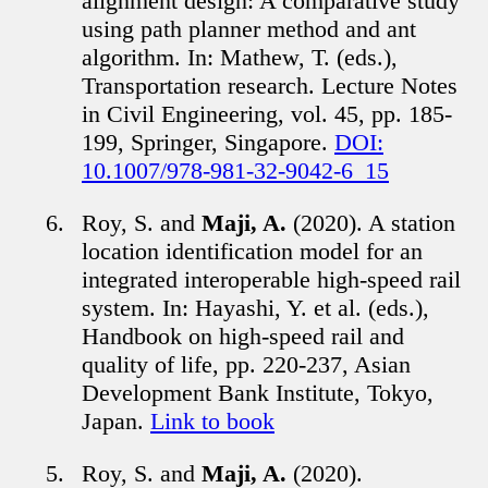
alignment design: A comparative study
using path planner method and ant
algorithm. In: Mathew, T. (eds.),
Transportation research. Lecture Notes
in Civil Engineering, vol. 45, pp. 185-
199, Springer, Singapore.
DOI:
10.1007/978-981-32-9042-6_15
Roy, S. and
Maji, A.
(2020). A station
location identification model for an
integrated interoperable high-speed rail
system. In: Hayashi, Y. et al. (eds.),
Handbook on high-speed rail and
quality of life, pp. 220-237, Asian
Development Bank Institute, Tokyo,
Japan.
Link to book
Roy, S. and
Maji, A.
(2020).