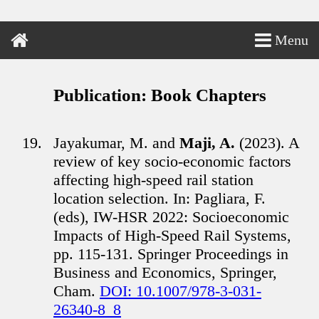
Menu
Publication: Book Chapters
Jayakumar, M. and
Maji, A.
(2023). A
review of key socio-economic factors
affecting high-speed rail station
location selection. In: Pagliara, F.
(eds), IW-HSR 2022: Socioeconomic
Impacts of High-Speed Rail Systems,
pp. 115-131. Springer Proceedings in
Business and Economics, Springer,
Cham.
DOI: 10.1007/978-3-031-
26340-8_8