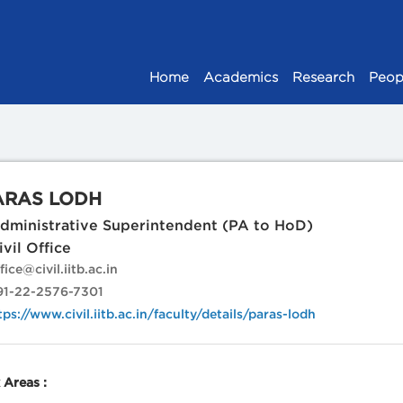
Home
Academics
Research
Peop
ARAS LODH
ministrative Superintendent (PA to HoD)
vil Office
fice@civil.iitb.ac.in
1-22-2576-7301
tps://www.civil.iitb.ac.in/faculty/details/paras-lodh
Areas :