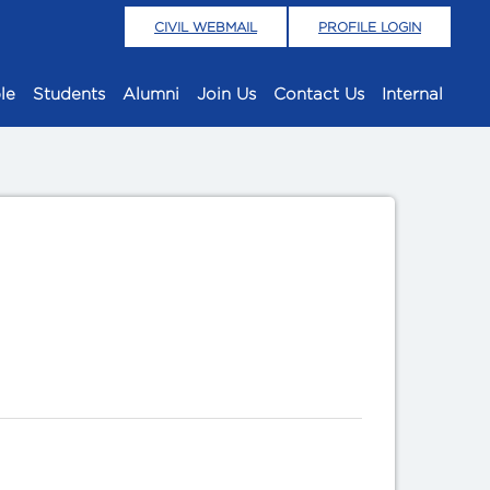
CIVIL WEBMAIL
PROFILE LOGIN
le
Students
Alumni
Join Us
Contact Us
Internal