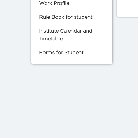
Work Profile
Rule Book for student
Institute Calendar and
Timetable
Forms for Student