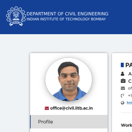
P
Ad
Ci
of
+9
ht
office@civil.iitb.ac.in
Profile
Work 