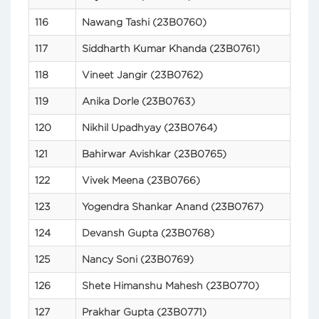
116
Nawang Tashi (23B0760)
117
Siddharth Kumar Khanda (23B0761)
118
Vineet Jangir (23B0762)
119
Anika Dorle (23B0763)
120
Nikhil Upadhyay (23B0764)
121
Bahirwar Avishkar (23B0765)
122
Vivek Meena (23B0766)
123
Yogendra Shankar Anand (23B0767)
124
Devansh Gupta (23B0768)
125
Nancy Soni (23B0769)
126
Shete Himanshu Mahesh (23B0770)
127
Prakhar Gupta (23B0771)