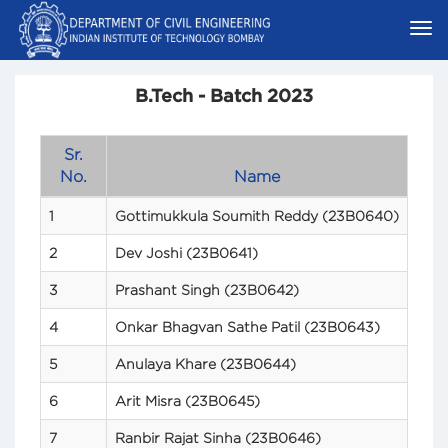
B.Tech - Batch 2023
Sr.
No.
Name
1
Gottimukkula Soumith Reddy (23B0640)
2
Dev Joshi (23B0641)
3
Prashant Singh (23B0642)
4
Onkar Bhagvan Sathe Patil (23B0643)
5
Anulaya Khare (23B0644)
6
Arit Misra (23B0645)
7
Ranbir Rajat Sinha (23B0646)