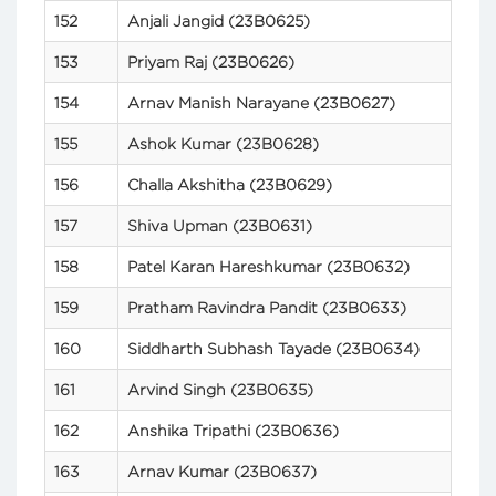
152
Anjali Jangid (23B0625)
153
Priyam Raj (23B0626)
154
Arnav Manish Narayane (23B0627)
155
Ashok Kumar (23B0628)
156
Challa Akshitha (23B0629)
157
Shiva Upman (23B0631)
158
Patel Karan Hareshkumar (23B0632)
159
Pratham Ravindra Pandit (23B0633)
160
Siddharth Subhash Tayade (23B0634)
161
Arvind Singh (23B0635)
162
Anshika Tripathi (23B0636)
163
Arnav Kumar (23B0637)