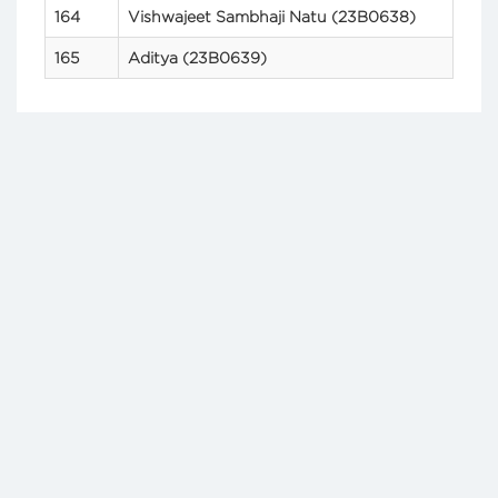
164
Vishwajeet Sambhaji Natu (23B0638)
165
Aditya (23B0639)