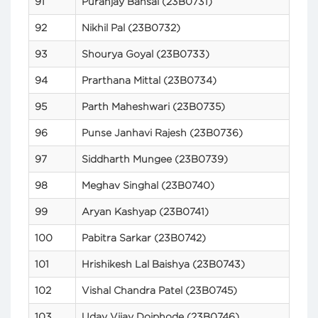
91
Puranjay Bansal (23B0731)
92
Nikhil Pal (23B0732)
93
Shourya Goyal (23B0733)
94
Prarthana Mittal (23B0734)
95
Parth Maheshwari (23B0735)
96
Punse Janhavi Rajesh (23B0736)
97
Siddharth Mungee (23B0739)
98
Meghav Singhal (23B0740)
99
Aryan Kashyap (23B0741)
100
Pabitra Sarkar (23B0742)
101
Hrishikesh Lal Baishya (23B0743)
102
Vishal Chandra Patel (23B0745)
103
Uday Vijay Doiphode (23B0746)