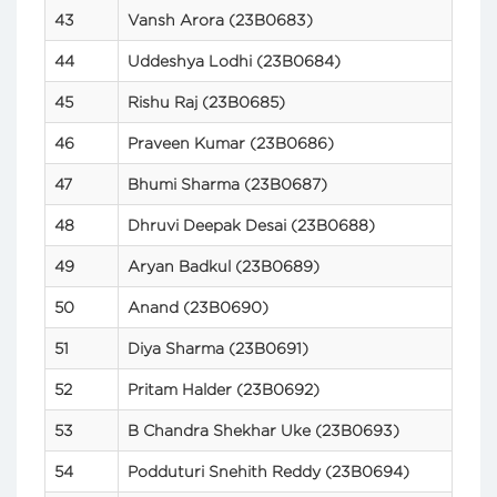
43
Vansh Arora (23B0683)
44
Uddeshya Lodhi (23B0684)
45
Rishu Raj (23B0685)
46
Praveen Kumar (23B0686)
47
Bhumi Sharma (23B0687)
48
Dhruvi Deepak Desai (23B0688)
49
Aryan Badkul (23B0689)
50
Anand (23B0690)
51
Diya Sharma (23B0691)
52
Pritam Halder (23B0692)
53
B Chandra Shekhar Uke (23B0693)
54
Podduturi Snehith Reddy (23B0694)