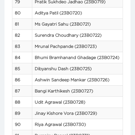
79
Pratik Sukhdeo Jadhao (23B0719)
80
Aditya Patil (23B0720)
81
Ms Gayatri Sahu (23B0721)
82
Surendra Choudhary (23B0722)
83
Mrunal Pachpande (23B0723)
84
Bhumi Bramhanand Ghadage (23B0724)
85
Dibyanshu Dash (23B0725)
86
Ashwin Sandeep Mankar (23B0726)
87
Bangi Karthikesh (23B0727)
88
Udit Agrawal (23B0728)
89
Jinay Kishore Vora (23B0729)
90
Riya Agrawal (23B0730)