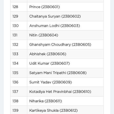
128
Prince (23B0601)
129
Chaitanya Suryan (23B0602)
130
Anshuman Lodhi (23B0603)
131
Nitin (23B0604)
132
Ghanshyam Choudhary (23B0605)
133
Abhishek (23B0606)
134
Udit Kumar (23B0607)
135
Satyam Mani Tripathi (23B0608)
136
Sumit Yadav (23B0609)
137
Kotadiya Het Pravinbhai (23B0610)
138
Niharika (23B0611)
139
Kartikeya Shukla (23B0612)