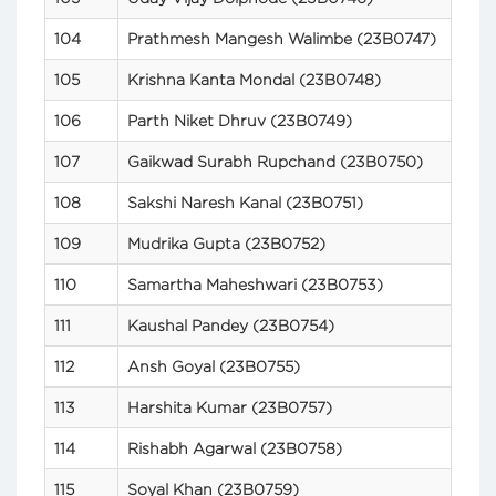
104
Prathmesh Mangesh Walimbe (23B0747)
105
Krishna Kanta Mondal (23B0748)
106
Parth Niket Dhruv (23B0749)
107
Gaikwad Surabh Rupchand (23B0750)
108
Sakshi Naresh Kanal (23B0751)
109
Mudrika Gupta (23B0752)
110
Samartha Maheshwari (23B0753)
111
Kaushal Pandey (23B0754)
112
Ansh Goyal (23B0755)
113
Harshita Kumar (23B0757)
114
Rishabh Agarwal (23B0758)
115
Soyal Khan (23B0759)