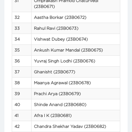
31
Omprakash Pramod Chaturvedi
(23B0671)
32
Aastha Borkar (23B0672)
33
Rahul Ravi (23B0673)
34
Vishwat Dubey (23B0674)
35
Ankush Kumar Mandal (23B0675)
36
Yuvraj Singh Lodhi (23B0676)
37
Ghanisht (23B0677)
38
Maanya Agrawal (23B0678)
39
Prachi Arya (23B0679)
40
Shinde Anand (23B0680)
41
Afra I K (23B0681)
42
Chandra Shekhar Yadav (23B0682)