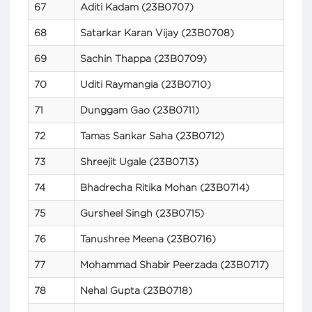
67
Aditi Kadam (23B0707)
68
Satarkar Karan Vijay (23B0708)
69
Sachin Thappa (23B0709)
70
Uditi Raymangia (23B0710)
71
Dunggam Gao (23B0711)
72
Tamas Sankar Saha (23B0712)
73
Shreejit Ugale (23B0713)
74
Bhadrecha Ritika Mohan (23B0714)
75
Gursheel Singh (23B0715)
76
Tanushree Meena (23B0716)
77
Mohammad Shabir Peerzada (23B0717)
78
Nehal Gupta (23B0718)