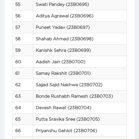
55
Swati Pandey (23B0695)
56
Aditya Agrawal (23B0696)
57
Puneet Yadav (23B0697)
58
Shahab Ahmad (23B0698)
59
Kanishk Sehra (23B0699)
60
Aadish Jain (23B0700)
61
Samay Rakshit (23B0701)
62
Sajjad Sajid Nakhwa (23B0702)
63
Bonde Rushabh Ramesh (23B0703)
64
Devesh Rawat (23B0704)
65
Putta Sravika Sree (23B0705)
66
Priyanshu Gehlot (23B0706)