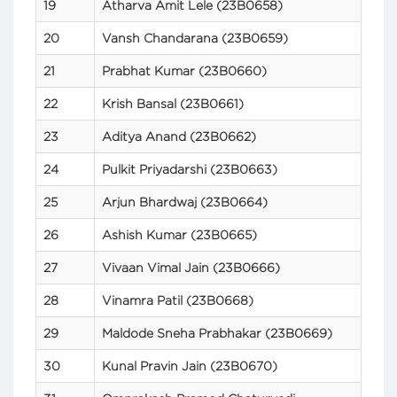
19
Atharva Amit Lele (23B0658)
20
Vansh Chandarana (23B0659)
21
Prabhat Kumar (23B0660)
22
Krish Bansal (23B0661)
23
Aditya Anand (23B0662)
24
Pulkit Priyadarshi (23B0663)
25
Arjun Bhardwaj (23B0664)
26
Ashish Kumar (23B0665)
27
Vivaan Vimal Jain (23B0666)
28
Vinamra Patil (23B0668)
29
Maldode Sneha Prabhakar (23B0669)
30
Kunal Pravin Jain (23B0670)