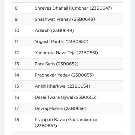
8
Shreyas Dhanaji Kumbhar (23B0647)
9
Shashwat Pranav (23B0648)
10
Adarsh (23B0649)
11
Yogesh Panthi (23B0650)
12
Yanamala Nava Teja (23B0651)
13
Parv Seth (23B0652)
14
Prabhakar Yadav (23B0653)
15
Ankit Kharkwal (23B0654)
16
Desai Twara Ujjwal (23B0655)
17
Devraj Meena (23B0656)
18
Prajapati Kavan Gautamkumar
(23B0657)