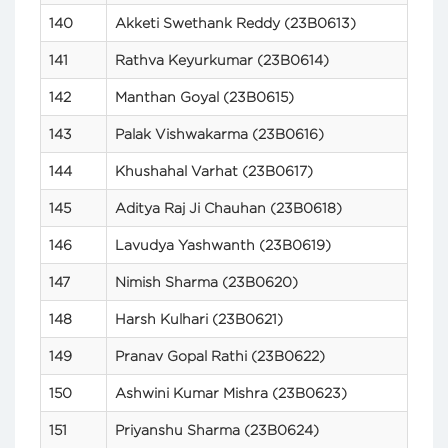
140
Akketi Swethank Reddy (23B0613)
141
Rathva Keyurkumar (23B0614)
142
Manthan Goyal (23B0615)
143
Palak Vishwakarma (23B0616)
144
Khushahal Varhat (23B0617)
145
Aditya Raj Ji Chauhan (23B0618)
146
Lavudya Yashwanth (23B0619)
147
Nimish Sharma (23B0620)
148
Harsh Kulhari (23B0621)
149
Pranav Gopal Rathi (23B0622)
150
Ashwini Kumar Mishra (23B0623)
151
Priyanshu Sharma (23B0624)