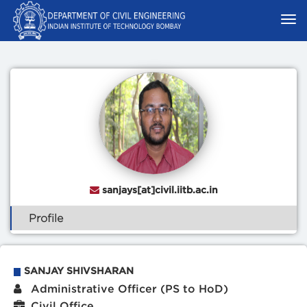
sanjays[at]civil.iitb.ac.in
Profile
SANJAY SHIVSHARAN
Administrative Officer (PS to HoD)
Civil Office