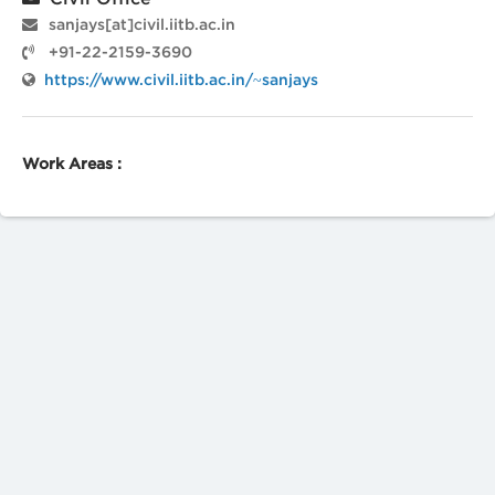
sanjays[at]civil.iitb.ac.in
+91-22-2159-3690
https://www.civil.iitb.ac.in/~sanjays
Work Areas :