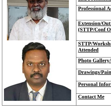
Professional Ac
Extension/Outr
(STTP/Conf O
STTP/Worksho
Attended
Photo Gallery/
Drawings/Pain
Personal Info
Contact Me