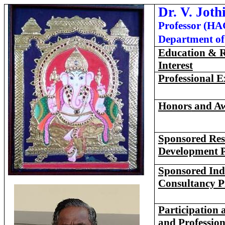
Dr.
V. Joth
Professor (HA
Department of 
Education & R
Interest
Professional E
Honors
and A
Sponsored Res
Development P
Sponsored Ind
Consultancy P
Participation a
and Profession