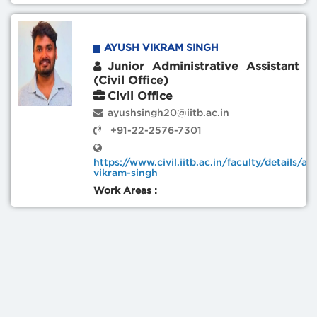
AYUSH VIKRAM SINGH
Junior Administrative Assistant
(Civil Office)
Civil Office
ayushsingh20@iitb.ac.in
+91-22-2576-7301
https://www.civil.iitb.ac.in/faculty/details/ay
vikram-singh
Work Areas :