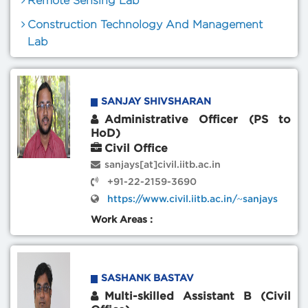
Remote Sensing Lab
Construction Technology And Management
Lab
SANJAY SHIVSHARAN
Administrative Officer (PS to
HoD)
Civil Office
sanjays[at]civil.iitb.ac.in
+91-22-2159-3690
https://www.civil.iitb.ac.in/~sanjays
Work Areas :
SASHANK BASTAV
Multi-skilled Assistant B (Civil