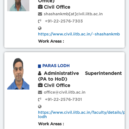
Office)
Civil Office
shashankmb[at]civil.iitb.ac.in
+91-22-2576-7303
https://www.civil.iitb.ac.in/~shashankmb
Work Areas :
PARAS LODH
Administrative Superintendent
(PA to HoD)
Civil Office
office@civil.iitb.ac.in
+91-22-2576-7301
https://www.civil.iitb.ac.in/faculty/details/pa
lodh
Work Areas :