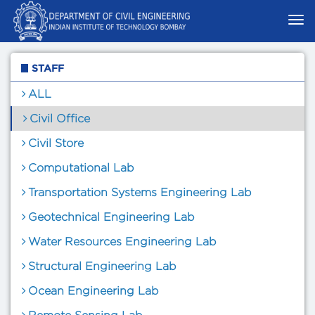
STAFF
ALL
Civil Office
Civil Store
Computational Lab
Transportation Systems Engineering Lab
Geotechnical Engineering Lab
Water Resources Engineering Lab
Structural Engineering Lab
Ocean Engineering Lab